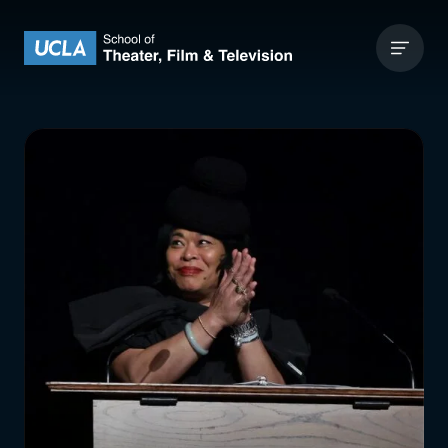
Skip to content
UCLA Theater Film and Television