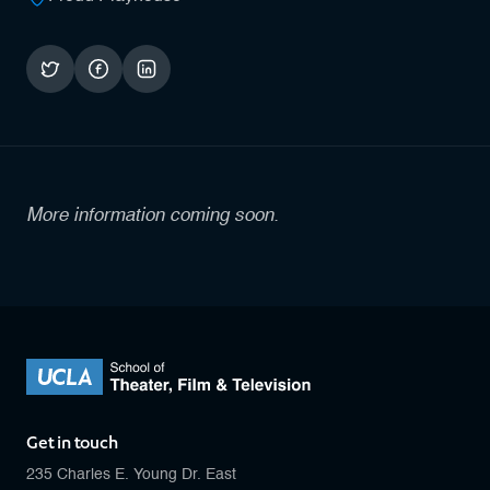
More information coming soon.
Get in touch
235 Charles E. Young Dr. East