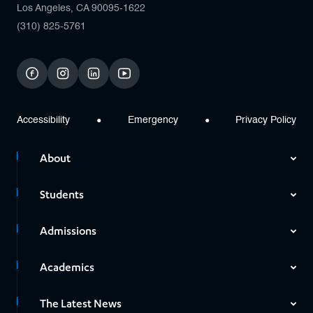
Los Angeles, CA 90095-1622
(310) 825-5761
facebook
instagram
linkedin
youtube
Accessibility
Emergency
Privacy Policy
About
Students
Admissions
Academics
The Latest News