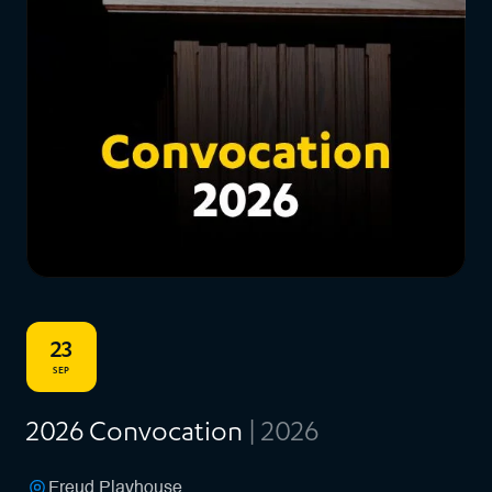
23
SEP
2026 Convocation
| 2026
Freud Playhouse