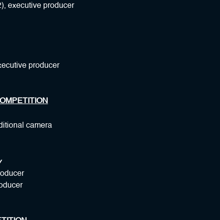
), executive producer
xecutive producer
OMPETITION
ditional camera
y
roducer
roducer