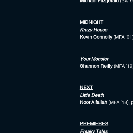
Michael Fitzgerald
(BA ’9
MIDNIGHT
Krazy House
Kevin Connolly
(MFA ‘01)
Your Monster
Shannon Reilly
(MFA ‘19
NEXT
Little Death
Noor Alfallah
(MFA ’18), 
PREMIERES
Freaky Tales