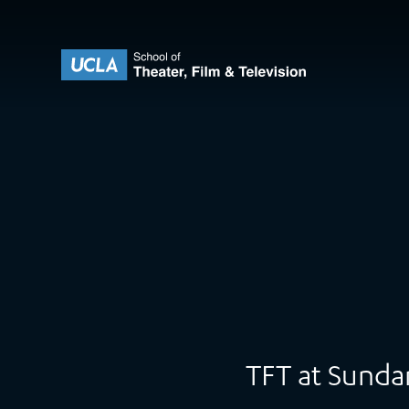
Skip to content
UCLA Theater Film and Television
TFT at Sund