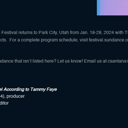
estival returns to Park City, Utah from Jan. 18-28, 2024 with 
ects. For a complete program schedule, visit
festival.sundance.o
dance that isn’t listed here? Let us know! Email us at
csantana@
el According to Tammy Faye
4), producer
ditor