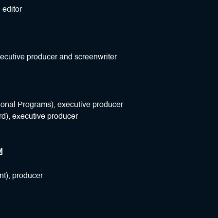
 editor
xecutive producer and screenwriter
ional Programs), executive producer
d), executive producer
M
nt), producer