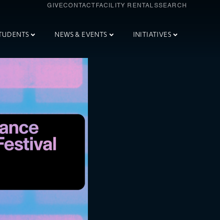
GIVE
CONTACT
FACILITY RENTALS
SEARCH
TUDENTS
NEWS & EVENTS
INITIATIVES