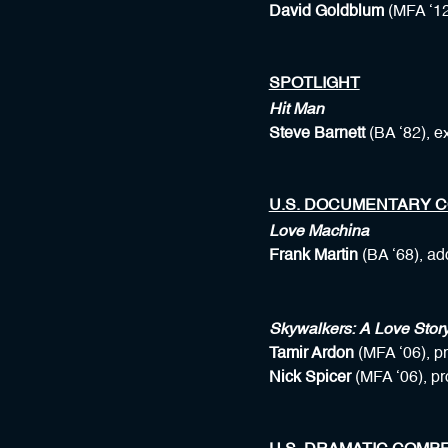
David Goldblum
(MFA ‘12
SPOTLIGHT
Hit Man
Steve Barnett
(BA ‘82), e
U.S. DOCUMENTARY C
Love Machina
Frank Martin
(BA ‘68), ad
Skywalkers: A Love Stor
Tamir Ardon
(MFA ‘06), p
Nick Spicer
(MFA ‘06), p