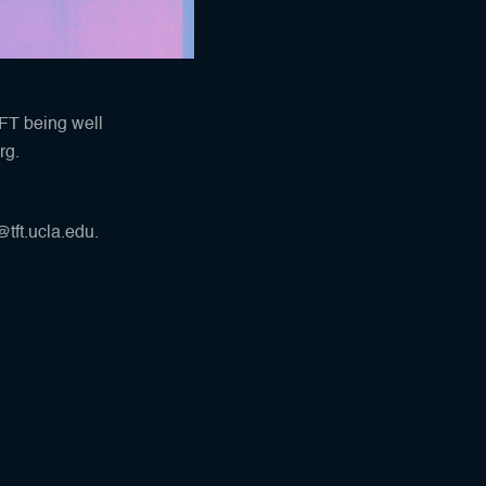
TFT being well
rg
.
tft.ucla.edu.