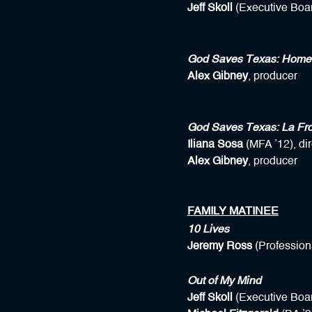
Jeff Skoll
(Executive Boar
God Saves Texas: Home
Alex Gibney
, producer
God Saves Texas: La Fro
Iliana Sosa
(MFA ’12), dir
Alex Gibney
, producer
FAMILY MATINEE
10 Lives
Jeremy Ross
(Profession
Out of My Mind
Jeff Skoll
(Executive Boar