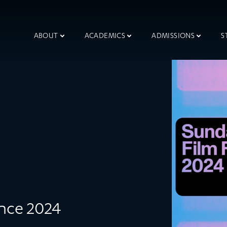
ABOUT
ACADEMICS
ADMISSIONS
S
ance 2024