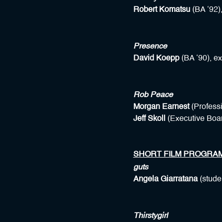
Robert Komatsu
(BA ‘92),
Presence
David Koepp
(BA ‘90), e
Rob Peace
Morgan Earnest
(Profess
Jeff Skoll
(Executive Boar
SHORT FILM PROGRA
guts
Angela Giarratana
(stude
Thirstygirl