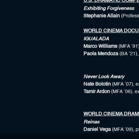
U.S. DRAMATIC COMPE
Exhibiting Forgiveness
Stephanie Allain
(Profes
WORLD CINEMA DOCU
IGUALADA
Marco Williams
(MFA ‘91)
Paola Mendoza
(BA ‘21)
Never Look Awary
Nate Bolotin
(MFA ‘07), e
Tamir Ardon
(MFA ‘06), e
WORLD CINEMA DRAM
Reinas
Daniel Vega
(MFA ‘09), 