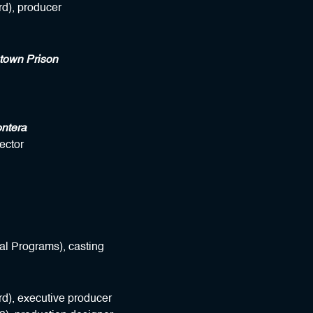
d), producer
town Prison
ntera
ector
al Programs), casting
d), executive producer