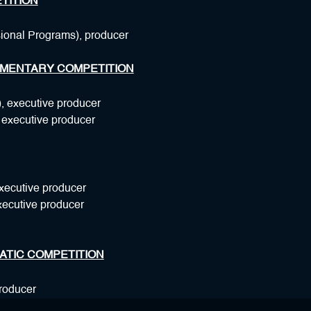
TITION
sional Programs), producer
MENTARY COMPETITION
, executive producer
, executive producer
xecutive producer
xecutive producer
ATIC COMPETITION
producer