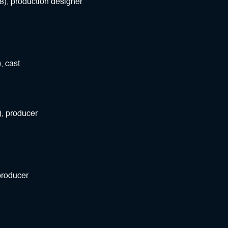
8), production designer
, cast
), producer
producer