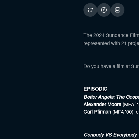
The 2024 Sundance Film F
represented with 21 proj
Do you have a film at Sun
EPISODIC
Better Angels: The Gosp
Alexander Moore
(MFA ’1
Carl Pfirman
(MFA ‘00), e
Conbody VS Everybody